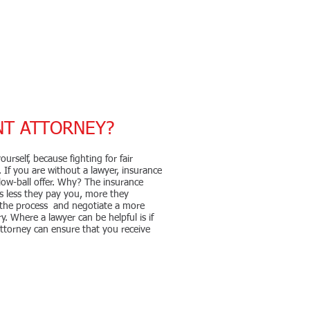
NT ATTORNEY?
urself, because fighting for fair
 If you are without a lawyer, insurance
ow-ball offer. Why? The insurance
 less they pay you, more they
 the process and negotiate a more
y. Where a lawyer can be helpful is if
ttorney can ensure that you receive