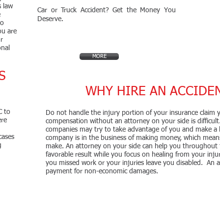
s law
Car or Truck Accident? Get the Money You
e
Deserve.
to
ou are
r
onal
MORE
S
!
WHY HIRE AN ACCIDE
C to
Do not handle the injury portion of your insurance claim yo
ere
compensation without an attorney on your side is difficult.
companies may try to take advantage of you and make a l
cases
company is in the business of making money, which means
g
make. An attorney on your side can help you throughout
favorable result while you focus on healing from your injur
you missed work or your injuries leave you disabled. An a
payment for non-economic damages.