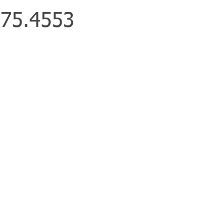
75.4553
We Specialize in
cle Accidents
k Accidents
rcycle Accidents
strophic Injuries
ngful Death
/DWI Accidents
m Shop
ises Liability
cle Accidents
 Accidents