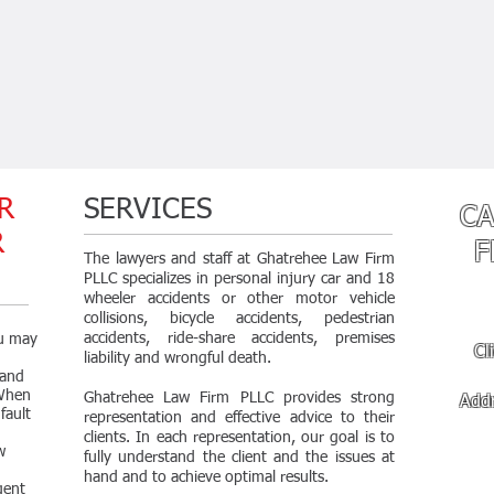
R
SERVICES
CA
OR
F
The lawyers and staff at Ghatrehee Law Firm
PLLC specializes in
personal injury car and 18
wheeler accidents or other motor vehicle
collisions, bicycle accidents, pedestrian
accidents, ride-share accidents, premises
ou may
Cl
liability and wrongful death.
 and
 When
Ghatrehee Law Firm PLLC provides strong
Add
fault
representation and effective advice to their
Fri
clients. In each representation, our goal is to
w
fully understand the client and the issues at
hand and to achieve optimal results.
gent