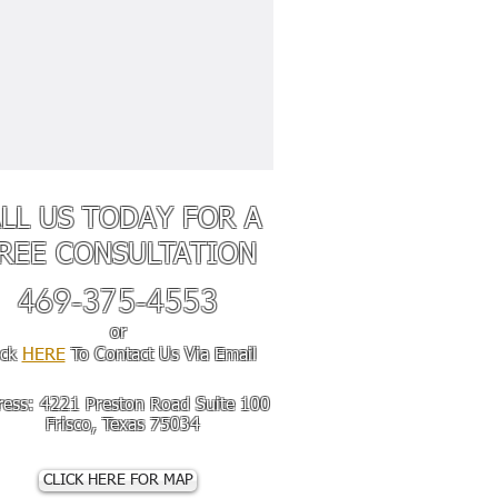
LL US TODAY FOR A
REE
CONSULTATION
469-375-4553
or
ick
HERE
To Contact Us Via Email
ress
: 4221 Preston Road Suite 100
sco, Texas 75034
CLICK HERE FOR MAP