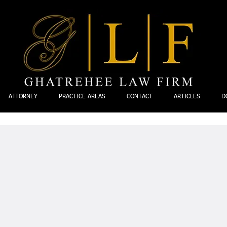
ATTORNEY
PRACTICE AREAS
CONTACT
ARTICLES
D