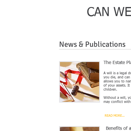
CAN WE
News & Publications
The Estate P
A will is a legal
you die, and can 
allows you to na
of your assets. I
children.
Without a will, y
may conflict with
READ MORE...
Benefits of 