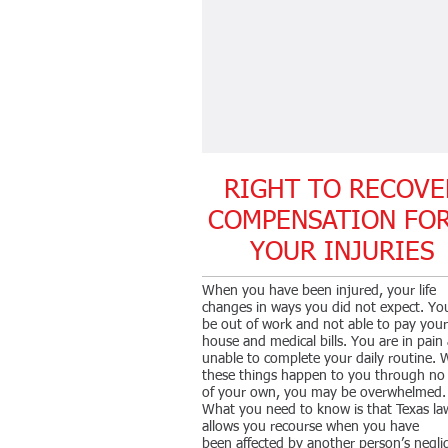
RIGHT TO RECOVE
COMPENSATION F
YOUR INJURIES
When you have been injured, your life
changes in ways you did not expect. Y
be out of work and not able to pay your
house and medical bills. You are in pain
unable to complete your daily routine.
these things happen to you through no 
of your own, you may be overwhelmed.
What you need to know is that Texas la
allows you recourse when you have
been affected by another person’s negli