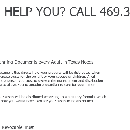
 HELP YOU? CALL 469.3
Vehi
lanning Documents every Adult in Texas Needs
Truc
 document that directs how your property will be distributed when
Moto
create trusts for the benefit or your spouse or children. A will
Cata
me a person you trust to oversee the management and distribution
t also allows you to appoint a guardian to care for your minor
Wro
DUI
our assets will be distributed according to a statutory formula, which
 how you would have liked for your assets to be distributed.
Dra
Prem
Bicy
Lyft
a Revocable Trust