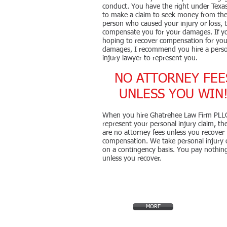
conduct. You have the right under Texa
to make a claim to seek money from th
person who caused your injury or loss, 
compensate you for your damages. If y
hoping to recover compensation for you
damages, I recommend you hire a pers
injury lawyer to represent you.
NO ATTORNEY FEE
UNLESS YOU WIN
When you hire Ghatrehee Law Firm PLL
represent your personal injury claim, th
are no attorney fees unless you recover
compensation. We take personal injury 
on a contingency basis. You pay nothin
unless you recover.
MORE