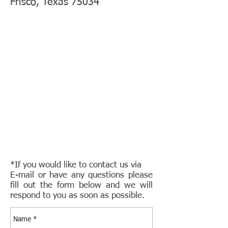
Frisco, Texas 75034
*If you would like to contact us via
E-mail or have any questions please
fill out the form below and we will
respond to you as soon as possible.