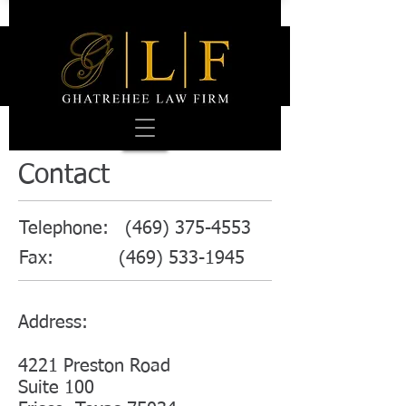
Contact
Telephone:
(469) 375-4553
Fax:
(469) 533-1945
Address:
4221 Preston Road
Suite 100